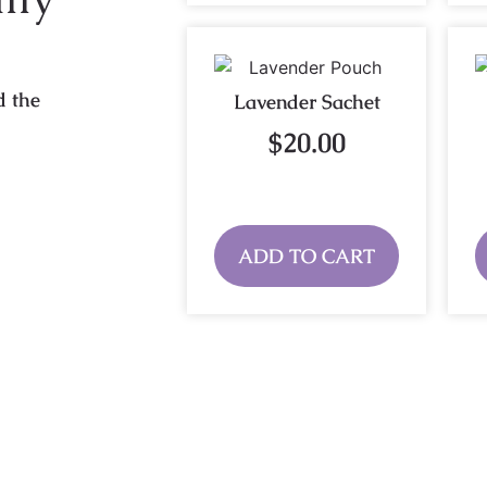
d the
Lavender Sachet
$
20.00
ADD TO CART