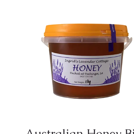
Australian Honey Bi