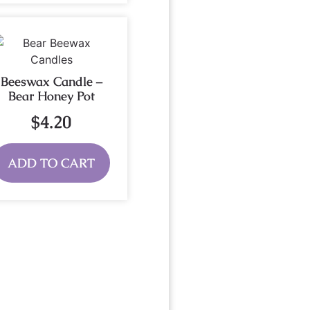
Beeswax Candle –
Bear Honey Pot
$
4.20
ADD TO CART