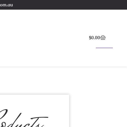
com.au
$
0.00
oducts