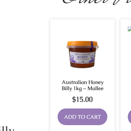
Australian Honey
Billy 1kg – Mallee
$
15.00
ADD TO CART
lly