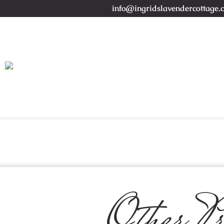
info@ingridslavendercottage.
Other Pr