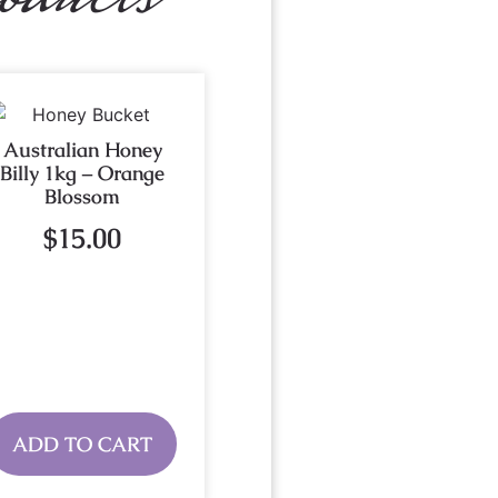
Australian Honey
Billy 1kg – Orange
Blossom
$
15.00
ADD TO CART