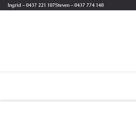
Ingrid – 0437 221 107
Steven – 0437 774 148