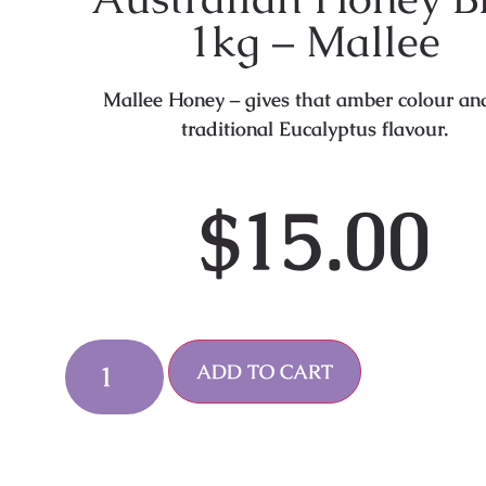
1kg – Mallee
Mallee Honey – gives that amber colour an
traditional Eucalyptus flavour.
$
15.00
Alternative:
ADD TO CART