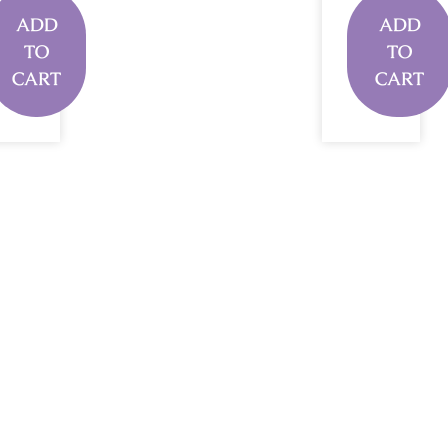
ADD
ADD
TO
TO
CART
CART