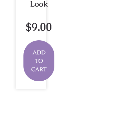
Look
$
9.00
ADD
TO
CART