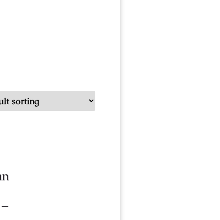
an
 –