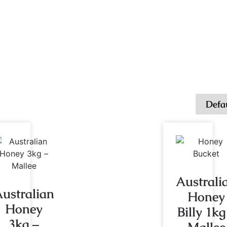
Australi
ustralian
Honey
Honey
Billy 1kg
3kg –