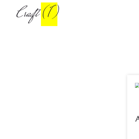
Craft
(1)
A