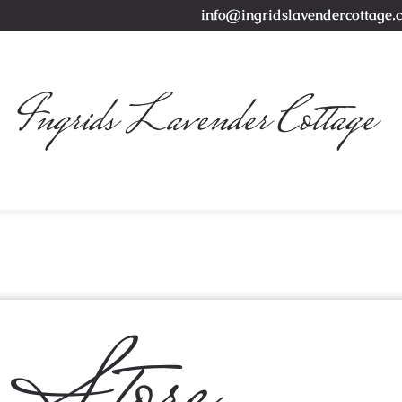
info@ingridslavendercottage.
Store