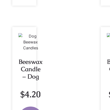
Beeswax
Candle
– Dog
$
4.20