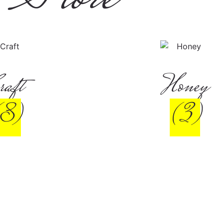
raft
Honey
(8)
(3)