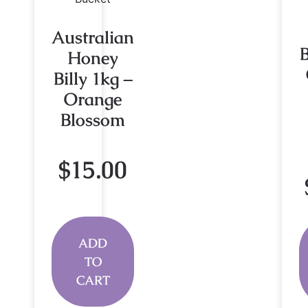
Australian
Honey
Billy 1kg –
Orange
Blossom
$
15.00
ADD
TO
CART