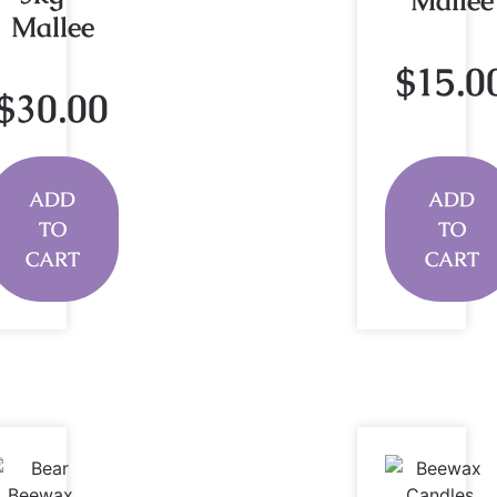
Mallee
Mallee
$
15.0
$
30.00
ADD
ADD
TO
TO
CART
CART