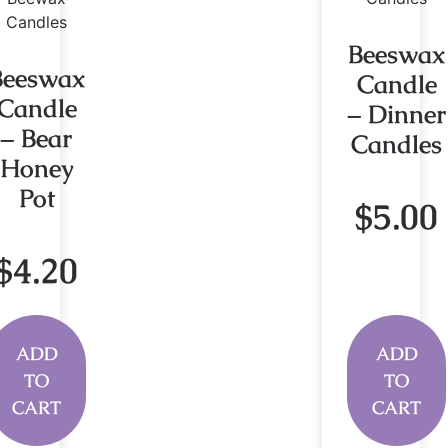
Beeswax
Beeswax
Candle
Candle
– Dinner
– Bear
Candles
Honey
Pot
$
5.00
$
4.20
ADD
ADD
TO
TO
CART
CART