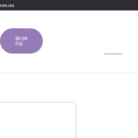
com.au
$
0.00
0