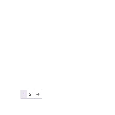
1
2
→