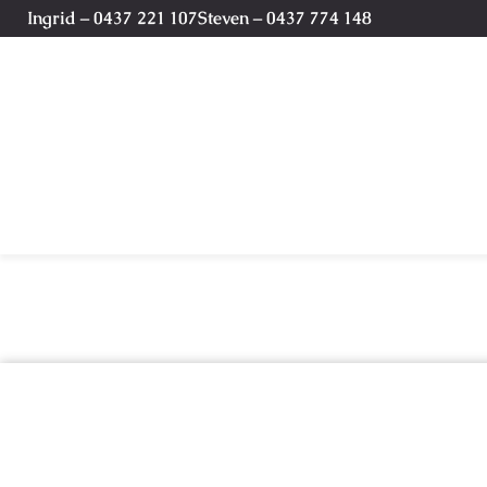
Ingrid – 0437 221 107
Steven – 0437 774 148