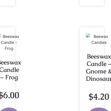
Beeswax
Beeswax
Candle 
Candle
Gnome 
– Frog
Dinosau
$
6.00
$
4.20