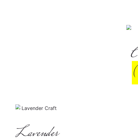
C
Lavender