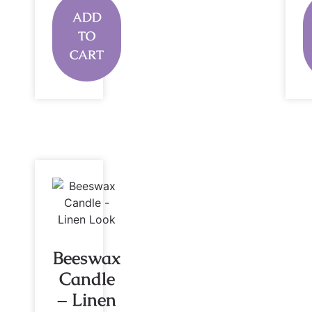
ADD
TO
CART
Beeswax
Candle
– Linen