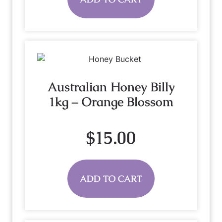
Australian Honey Billy
1kg – Orange Blossom
$
15.00
ADD TO CART