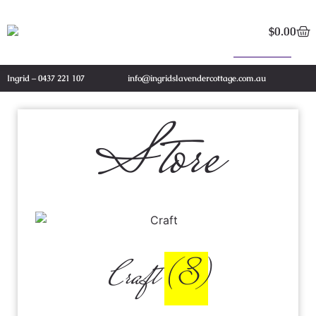
$
0.00
Ingrid – 0437 221 107
info@ingridslavendercottage.com.au
Store
Craft
(8)