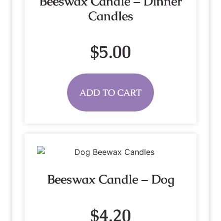
Beeswax Candle – Dinner
Candles
$
5.00
ADD TO CART
Beeswax Candle – Dog
$
4.20