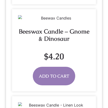
Beeswax Candle – Gnome
& Dinosaur
$
4.20
ADD TO CART