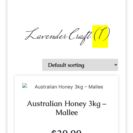
Lavender Craft
(1)
Australian Honey 3kg –
Mallee