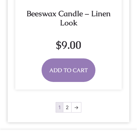
Beeswax Candle – Linen
Look
$
9.00
ADD TO CART
1
2
→