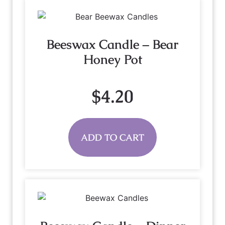
Beeswax Candle – Bear
Honey Pot
$
4.20
ADD TO CART