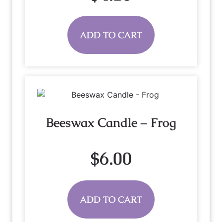
ADD TO CART
Beeswax Candle – Frog
$
6.00
ADD TO CART