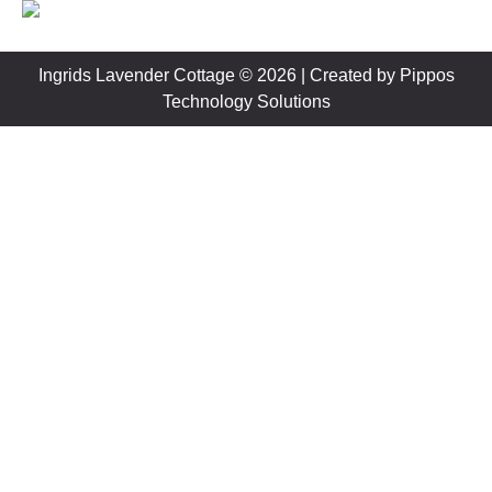
Ingrids Lavender Cottage © 2026 | Created by
Pippos
Technology Solutions