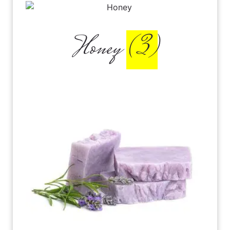
Honey
(3)