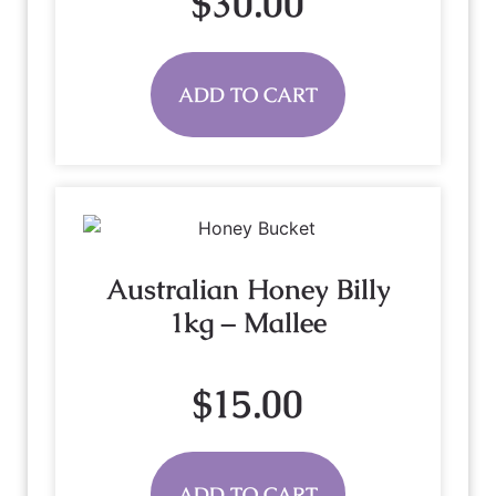
$
30.00
ADD TO CART
Australian Honey Billy
1kg – Mallee
$
15.00
ADD TO CART